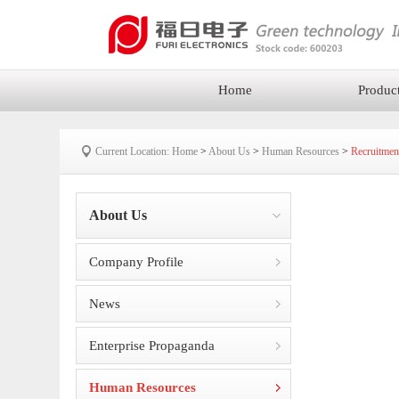
Home
Produc
Current Location:
Home
>
About Us
>
Human Resources
>
Recruitmen
About Us
Company Profile
News
Enterprise Propaganda
Human Resources