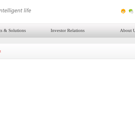
ts & Solutions
Investor Relations
About 
t