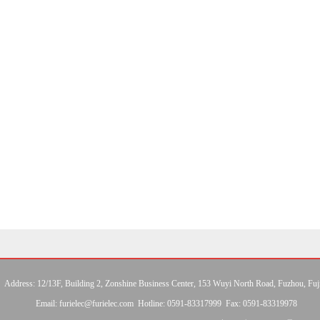
Address: 12/13F, Building 2, Zonshine Business Center, 153 Wuyi North Road, Fuzhou, Fuj
Email: furielec@furielec.com Hotline: 0591-83317999 Fax: 0591-83319978