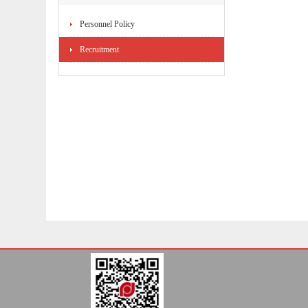
Personnel Policy
Recruitment