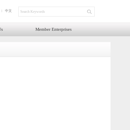
中文
Us
Member Enterprises