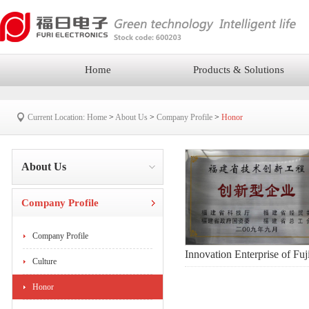
Home
Products & Solutions
Current Location:
Home
>
About Us
>
Company Profile
>
Honor
About Us
Company Profile
Company Profile
Innovation Enterprise of Fuj
Culture
Honor