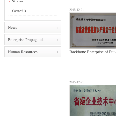
Structure
2015-12-21
Contact Us
News
Enterprise Propaganda
Human Resources
Backbone Enterprise of Fuji
2015-12-21