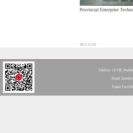
Provincial Enterprise Techn
2015-12-05
Address: 12/13F, Buildi
Email: furiel
Fujian Furi E